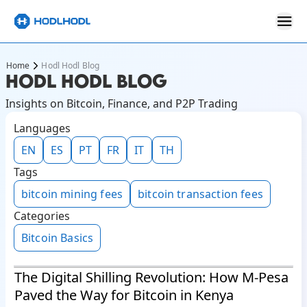
Home
Hodl Hodl Blog
HODL HODL BLOG
Insights on Bitcoin, Finance, and P2P Trading
Languages
EN
ES
PT
FR
IT
TH
Tags
bitcoin mining fees
bitcoin transaction fees
Categories
Bitcoin Basics
The Digital Shilling Revolution: How M-Pesa
Paved the Way for Bitcoin in Kenya