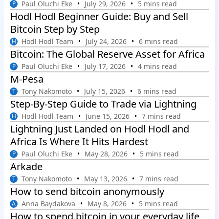
Paul Oluchi Eke
July 29, 2026
5 mins read
P
Hodl Hodl Beginner Guide: Buy and Sell
Bitcoin Step by Step
Hodl Hodl Team
July 24, 2026
6 mins read
H
Bitcoin: The Global Reserve Asset for Africa
Paul Oluchi Eke
July 17, 2026
4 mins read
P
M-Pesa
Tony Nakomoto
July 15, 2026
6 mins read
T
Step-By-Step Guide to Trade via Lightning
Hodl Hodl Team
June 15, 2026
7 mins read
H
Lightning Just Landed on Hodl Hodl and
Africa Is Where It Hits Hardest
Paul Oluchi Eke
May 28, 2026
5 mins read
P
Arkade
Tony Nakomoto
May 13, 2026
7 mins read
T
How to send bitcoin anonymously
Anna Baydakova
May 8, 2026
5 mins read
A
How to spend bitcoin in your everyday life