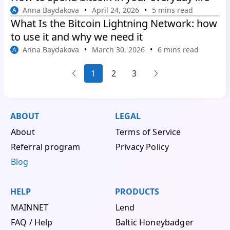
Anna Baydakova
April 24, 2026
5 mins read
A
What Is the Bitcoin Lightning Network: how
to use it and why we need it
Anna Baydakova
March 30, 2026
6 mins read
A
1
2
3
...
...
ABOUT
LEGAL
About
Terms of Service
Referral program
Privacy Policy
Blog
HELP
PRODUCTS
MAINNET
Lend
FAQ / Help
Baltic Honeybadger