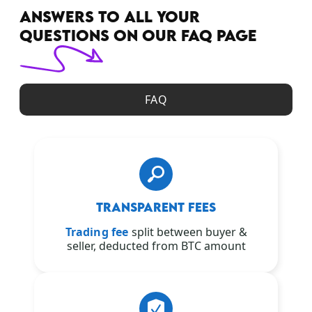
ANSWERS TO ALL YOUR
QUESTIONS ON OUR FAQ PAGE
FAQ
TRANSPARENT FEES
Trading fee
split between buyer &
seller, deducted from BTC amount