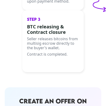
upon payment method.
STEP 3
BTC releasing &
Contract closure
Seller releases bitcoins from
multisig escrow directly to
the buyer’s wallet.
Contract is completed.
CREATE AN OFFER ON