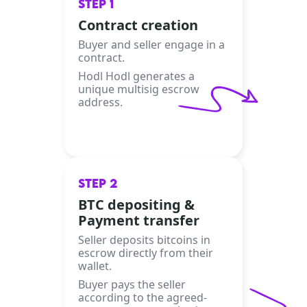
STEP 1
Contract creation
Buyer and seller engage in a
contract.
Hodl Hodl generates a
unique multisig escrow
address.
STEP 2
BTC depositing &
Payment transfer
Seller deposits bitcoins in
escrow directly from their
wallet.
Buyer pays the seller
according to the agreed-