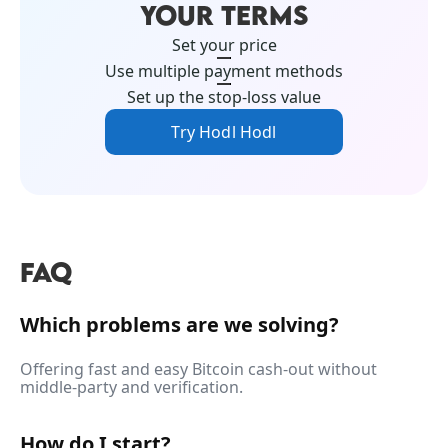
YOUR TERMS
Set your price
Use multiple payment methods
Set up the stop-loss value
Try Hodl Hodl
FAQ
Which problems are we solving?
Offering fast and easy Bitcoin cash-out without
middle-party and verification.
How do I start?