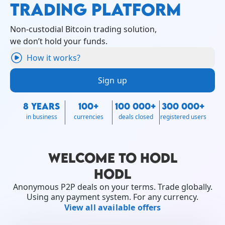
TRADING PLATFORM
Non-custodial Bitcoin trading solution,
we don’t hold your funds.
How it works?
Sign up
8 YEARS
100+
100 000+
300 000+
in business
currencies
deals closed
registered users
WELCOME TO HODL
HODL
Anonymous P2P deals on your terms. Trade globally.
Using any payment system. For any currency.
View all available offers