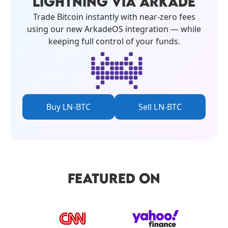
LIGHTNING VIA ARKADE
Trade Bitcoin instantly with near-zero fees
using our new ArkadeOS integration — while
keeping full control of your funds.
Buy LN-BTC
Sell LN-BTC
FEATURED ON