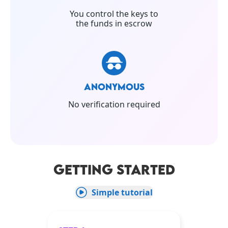
You control the keys to
the funds in escrow
ANONYMOUS
No verification required
GETTING STARTED
Simple tutorial