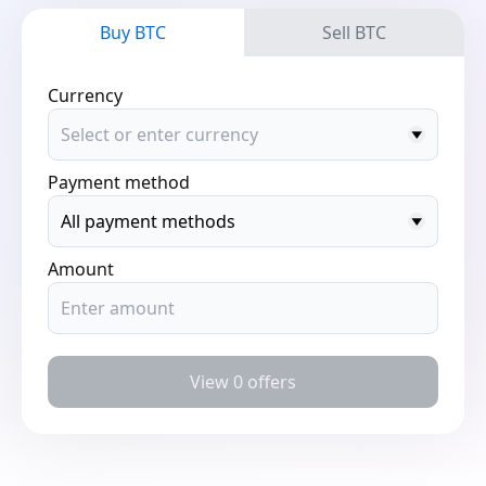
Buy BTC
Sell BTC
Currency
Payment method
Amount
View 0 offers