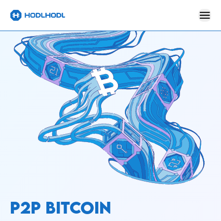
P2P BITCOIN