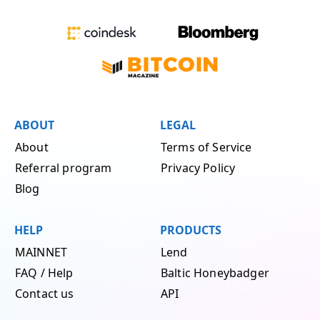
ABOUT
LEGAL
About
Terms of Service
Referral program
Privacy Policy
Blog
HELP
PRODUCTS
MAINNET
Lend
FAQ / Help
Baltic Honeybadger
Contact us
API