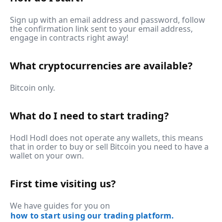
Sign up with an email address and password, follow
the confirmation link sent to your email address,
engage in contracts right away!
What cryptocurrencies are available?
Bitcoin only.
What do I need to start trading?
Hodl Hodl does not operate any wallets, this means
that in order to buy or sell Bitcoin you need to have a
wallet on your own.
First time visiting us?
We have guides for you on
how to start using our trading platform.