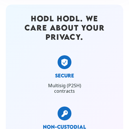
HODL HODL. WE
CARE ABOUT YOUR
PRIVACY.
SECURE
Multisig (P2SH)
contracts
NON-CUSTODIAL