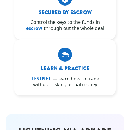
SECURED BY ESCROW
Control the keys to the funds in
escrow
through out the whole deal
LEARN & PRACTICE
TESTNET
— learn how to trade
without risking actual money