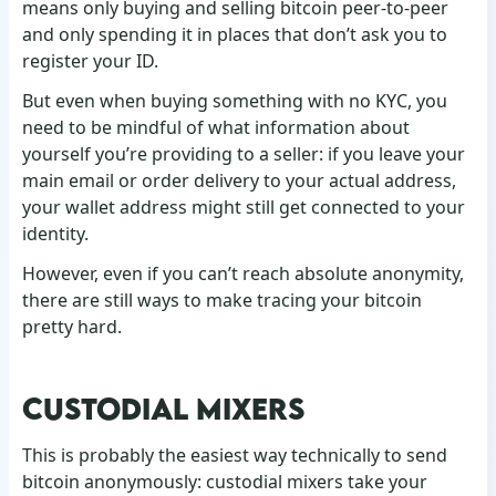
means only buying and selling bitcoin peer-to-peer
and only spending it in places that don’t ask you to
register your ID.
But even when buying something with no KYC, you
need to be mindful of what information about
yourself you’re providing to a seller: if you leave your
main email or order delivery to your actual address,
your wallet address might still get connected to your
identity.
However, even if you can’t reach absolute anonymity,
there are still ways to make tracing your bitcoin
pretty hard.
CUSTODIAL MIXERS
This is probably the easiest way technically to send
bitcoin anonymously: custodial mixers take your