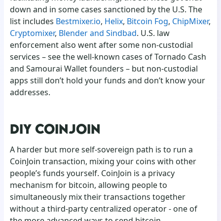
down and in some cases sanctioned by the U.S. The
list includes
Bestmixer.io
,
Helix
,
Bitcoin Fog
,
ChipMixer
,
Cryptomixer
,
Blender and Sindbad
. U.S. law
enforcement also went after some non-custodial
services – see the well-known cases of Tornado Cash
and Samourai Wallet founders – but non-custodial
apps still don’t hold your funds and don’t know your
addresses.
DIY COINJOIN
A harder but more self-sovereign path is to run a
CoinJoin transaction, mixing your coins with other
people’s funds yourself. CoinJoin is a privacy
mechanism for bitcoin, allowing people to
simultaneously mix their transactions together
without a third-party centralized operator - one of
the more advanced ways to send bitcoin