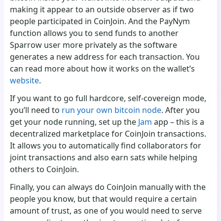
making it appear to an outside observer as if two
people participated in CoinJoin. And the PayNym
function allows you to send funds to another
Sparrow user more privately as the software
generates a new address for each transaction. You
can read more about how it works on the wallet’s
website
.
If you want to go full hardcore, self-covereign mode,
you’ll need to
run your own bitcoin node
. After you
get your node running, set up the
Jam
app – this is a
decentralized marketplace for CoinJoin transactions.
It allows you to automatically find collaborators for
joint transactions and also earn sats while helping
others to CoinJoin.
Finally, you can always do CoinJoin manually with the
people you know, but that would require a certain
amount of trust, as one of you would need to serve