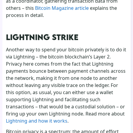
as a coordinator, gathering transaction data from
others – this
Bitcoin Magazine article
explains the
process in detail.
LIGHTNING STRIKE
Another way to spend your bitcoin privately is to do it
via Lightning – the bitcoin blockchain’s Layer 2.
Privacy here comes from the fact that Lightning
payments bounce between payment channels across
the network, making it from one node to another
without leaving any visible trace on the ledger. For
this option, as usual, you can either use a wallet
supporting Lightning and facilitating such
transactions – that would be a custodial solution – or
firing up your own Lightning node. Read more about
Lightning and how it works
.
Bitcoin privacy is a spectrum: the amount of effort