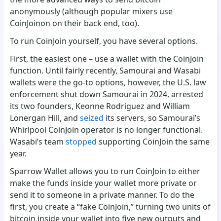
anonymously (although popular mixers use
CoinJoinon on their back end, too).
To run CoinJoin yourself, you have several options.
First, the easiest one – use a wallet with the CoinJoin
function. Until fairly recently, Samourai and Wasabi
wallets were the go-to options, however, the U.S. law
enforcement shut down Samourai in 2024, arrested
its two founders, Keonne Rodriguez and William
Lonergan Hill, and
seized
its servers, so Samourai’s
Whirlpool CoinJoin operator is no longer functional.
Wasabi’s team
stopped
supporting CoinJoin the same
year.
Sparrow Wallet allows you to run CoinJoin to either
make the funds inside your wallet more private or
send it to someone in a private manner. To do the
first, you create a “fake CoinJoin,” turning two units of
bitcoin inside your wallet into five new outputs and