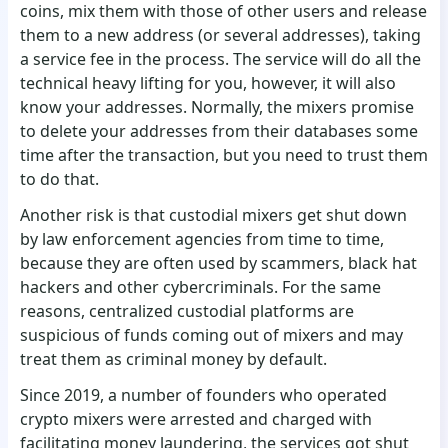
coins, mix them with those of other users and release
them to a new address (or several addresses), taking
a service fee in the process. The service will do all the
technical heavy lifting for you, however, it will also
know your addresses. Normally, the mixers promise
to delete your addresses from their databases some
time after the transaction, but you need to trust them
to do that.
Another risk is that custodial mixers get shut down
by law enforcement agencies from time to time,
because they are often used by scammers, black hat
hackers and other cybercriminals. For the same
reasons, centralized custodial platforms are
suspicious of funds coming out of mixers and may
treat them as criminal money by default.
Since 2019, a number of founders who operated
crypto mixers were arrested and charged with
facilitating money laundering, the services got shut