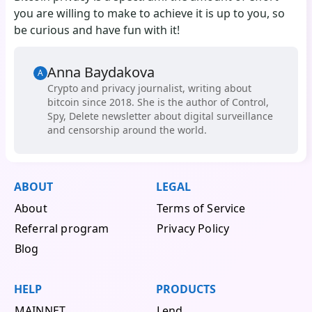
you are willing to make to achieve it is up to you, so
be curious and have fun with it!
Anna Baydakova
A
Сrypto and privacy journalist, writing about
bitcoin since 2018. She is the author of Control,
Spy, Delete newsletter about digital surveillance
and censorship around the world.
ABOUT
LEGAL
About
Terms of Service
Referral program
Privacy Policy
Blog
HELP
PRODUCTS
MAINNET
Lend