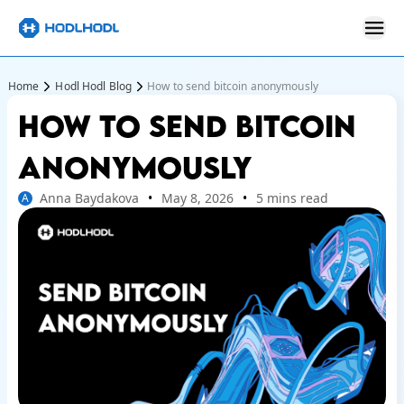
Home
Hodl Hodl Blog
How to send bitcoin anonymously
HOW TO SEND BITCOIN
ANONYMOUSLY
Anna Baydakova
May 8, 2026
5 mins read
A