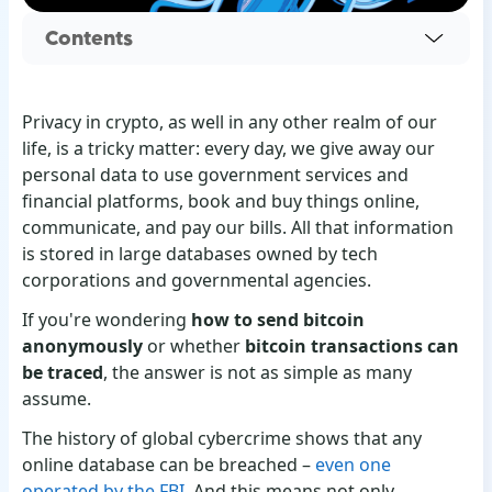
Contents
Privacy in crypto, as well in any other realm of our
life, is a tricky matter: every day, we give away our
personal data to use government services and
financial platforms, book and buy things online,
communicate, and pay our bills. All that information
is stored in large databases owned by tech
corporations and governmental agencies.
If you're wondering
how to send bitcoin
anonymously
or whether
bitcoin transactions can
be traced
, the answer is not as simple as many
assume.
The history of global cybercrime shows that any
online database can be breached –
even one
operated by the FBI
. And this means not only