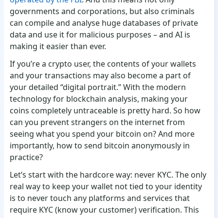
governments and corporations, but also criminals
can compile and analyse huge databases of private
data and use it for malicious purposes – and AI is
making it easier than ever.
If you’re a crypto user, the contents of your wallets
and your transactions may also become a part of
your detailed “digital portrait.” With the modern
technology for blockchain analysis, making your
coins completely untraceable is pretty hard. So how
can you prevent strangers on the internet from
seeing what you spend your bitcoin on? And more
importantly, how to send bitcoin anonymously in
practice?
Let’s start with the hardcore way: never KYC. The only
real way to keep your wallet not tied to your identity
is to never touch any platforms and services that
require KYC (know your customer) verification. This