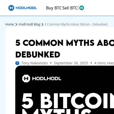
Buy BTC
Sell BTC
Home
Hodl Hodl Blog
5 Common Myths About Bitcoin - Debunked
5 COMMON MYTHS ABOU
DEBUNKED
Tony Nakomoto
September 30, 2025
4 mins rea
T