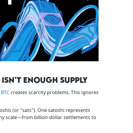
N ISN'T ENOUGH SUPPLY
n BTC
creates scarcity problems. This ignores
toshis (or "sats"). One satoshi represents
any scale—from billion-dollar settlements to