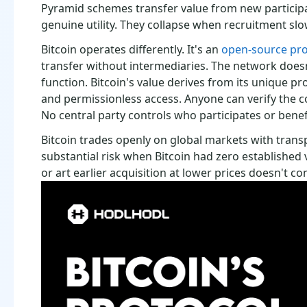
Pyramid schemes transfer value from new participa
genuine utility. They collapse when recruitment sl
Bitcoin operates differently. It's an
open-source pro
transfer without intermediaries. The network does
function. Bitcoin's value derives from its unique pr
and permissionless access. Anyone can verify the co
No central party controls who participates or benef
Bitcoin trades openly on global markets with trans
substantial risk when Bitcoin had zero established v
or art earlier acquisition at lower prices doesn't co