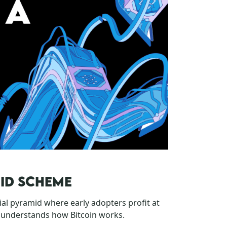
MID SCHEME
cial pyramid where early adopters profit at
sunderstands how Bitcoin works.