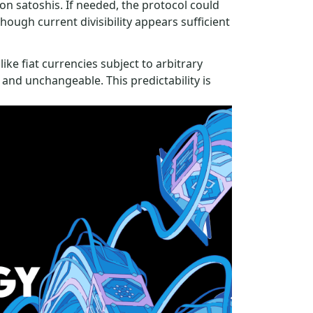
ion satoshis. If needed, the protocol could
hough current divisibility appears sufficient
like fiat currencies subject to arbitrary
 and unchangeable. This predictability is