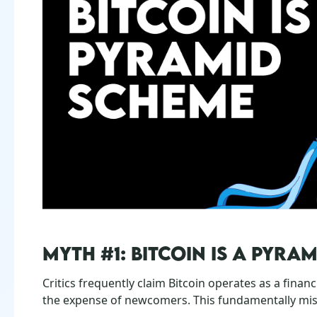
MYTH #1: BITCOIN IS A PYRA
Critics frequently claim Bitcoin operates as a finan
the expense of newcomers. This fundamentally mi