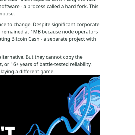
oftware - a process called a hard fork. This
impose.
ce to change. Despite significant corporate
ize remained at 1MB because node operators
ting Bitcoin Cash - a separate project with
alternative. But they cannot copy the
or 16+ years of battle-tested reliability.
playing a different game.