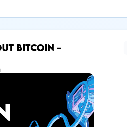
T BITCOIN -
d