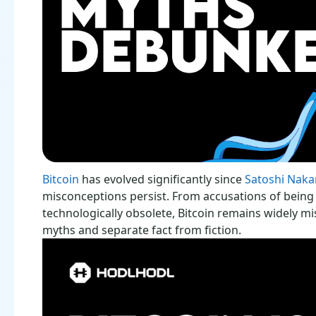
Bitcoin
has evolved significantly since
Satoshi Naka
misconceptions persist. From accusations of being 
technologically obsolete, Bitcoin remains widely m
myths and separate fact from fiction.