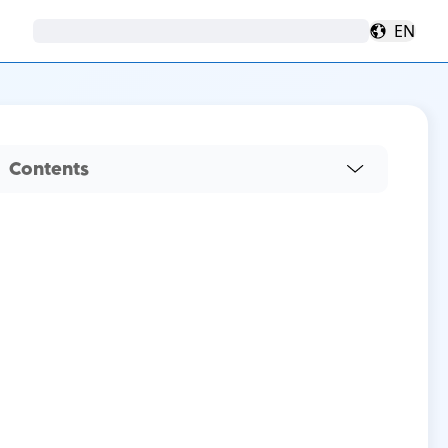
EN
Contents