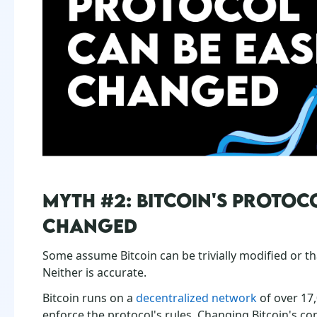
MYTH #2: BITCOIN'S PROTOCO
CHANGED
Some assume Bitcoin can be trivially modified or th
Neither is accurate.
Bitcoin runs on a
decentralized network
of over 17
enforce the protocol's rules. Changing Bitcoin's co