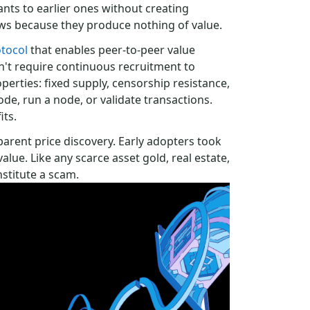
nts to earlier ones without creating
ows because they produce nothing of value.
tocol
that enables peer-to-peer value
n't require continuous recruitment to
operties: fixed supply, censorship resistance,
de, run a node, or validate transactions.
its.
parent price discovery. Early adopters took
alue. Like any scarce asset gold, real estate,
nstitute a scam.