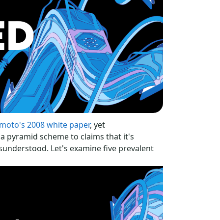
moto's 2008 white paper
, yet
a pyramid scheme to claims that it's
isunderstood. Let's examine five prevalent