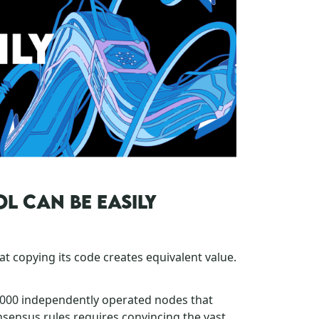
L CAN BE EASILY
at copying its code creates equivalent value.
,000 independently operated nodes that
nsensus rules requires convincing the vast