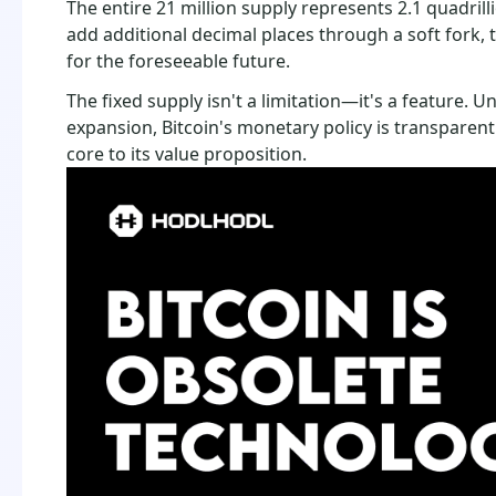
The entire 21 million supply represents 2.1 quadrill
add additional decimal places through a soft fork, t
for the foreseeable future.
The fixed supply isn't a limitation—it's a feature. Un
expansion, Bitcoin's monetary policy is transparent
core to its value proposition.