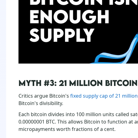
MYTH #3: 21 MILLION BITCOI
Critics argue Bitcoin's
fixed supply cap of 21 millio
Bitcoin's divisibility.
Each bitcoin divides into 100 million units called sa
0.00000001 BTC. This allows Bitcoin to function at 
micropayments worth fractions of a cent.