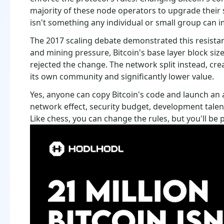
majority of these node operators to upgrade their s
isn't something any individual or small group can 
The 2017 scaling debate demonstrated this resistan
and mining pressure, Bitcoin's base layer block s
rejected the change. The network split instead, crea
its own community and significantly lower value.
Yes, anyone can copy Bitcoin's code and launch an 
network effect, security budget, development talent, 
Like chess, you can change the rules, but you'll be 