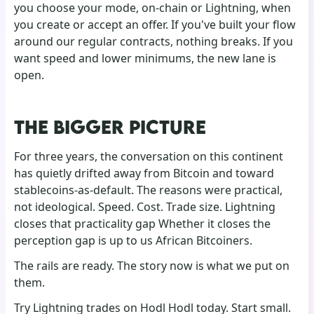
you choose your mode, on-chain or Lightning, when
you create or accept an offer. If you've built your flow
around our regular contracts, nothing breaks. If you
want speed and lower minimums, the new lane is
open.
THE BIGGER PICTURE
For three years, the conversation on this continent
has quietly drifted away from Bitcoin and toward
stablecoins-as-default. The reasons were practical,
not ideological. Speed. Cost. Trade size. Lightning
closes that practicality gap Whether it closes the
perception gap is up to us African Bitcoiners.
The rails are ready. The story now is what we put on
them.
Try Lightning trades on Hodl Hodl today. Start small.