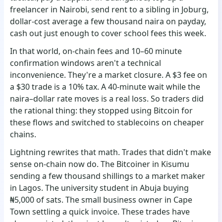
freelancer in Nairobi, send rent to a sibling in Joburg,
dollar-cost average a few thousand naira on payday,
cash out just enough to cover school fees this week.
In that world, on-chain fees and 10–60 minute
confirmation windows aren't a technical
inconvenience. They're a market closure. A $3 fee on
a $30 trade is a 10% tax. A 40-minute wait while the
naira–dollar rate moves is a real loss. So traders did
the rational thing: they stopped using Bitcoin for
these flows and switched to stablecoins on cheaper
chains.
Lightning rewrites that math. Trades that didn't make
sense on-chain now do. The Bitcoiner in Kisumu
sending a few thousand shillings to a market maker
in Lagos. The university student in Abuja buying
₦5,000 of sats. The small business owner in Cape
Town settling a quick invoice. These trades have