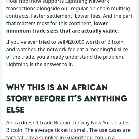
Hodl Hodl now supports Lightning Network
transactions alongside our regular on-chain multisig
contracts. Faster settlement. Lower fees. And the part
that matters most for this continent,
lower
minimum trade sizes that are actually viable
.
If you've ever tried to sell ₦20,000 worth of Bitcoin
and watched the network fee eat a meaningful slice
of the trade, you already understand the problem.
Lightning is the answer to it.
WHY THIS IS AN AFRICAN
STORY BEFORE IT'S ANYTHING
ELSE
Africa doesn't trade Bitcoin the way New York trades
Bitcoin. The average ticket is small. The use cases are
tactical, pay a supplier in Guangzhou, top up a