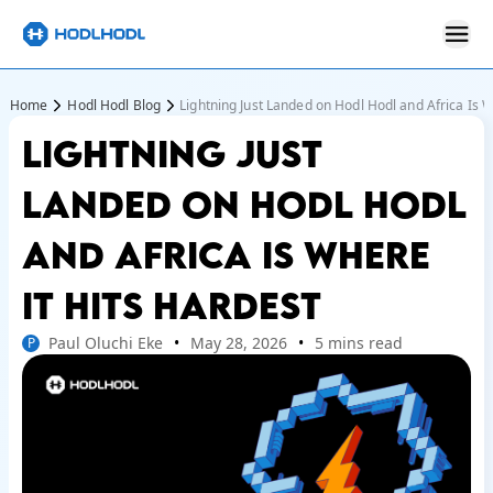
Home
Hodl Hodl Blog
Lightning Just Landed on Hodl Hodl and Africa Is W
LIGHTNING JUST
LANDED ON HODL HODL
AND AFRICA IS WHERE
IT HITS HARDEST
Paul Oluchi Eke
May 28, 2026
5 mins read
P