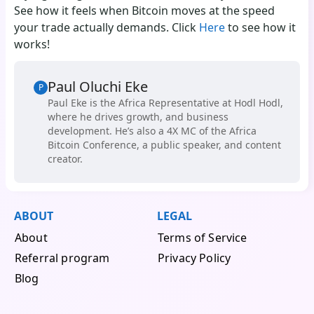
See how it feels when Bitcoin moves at the speed
your trade actually demands. Click
Here
to see how it
works!
Paul Oluchi Eke
P
Paul Eke is the Africa Representative at Hodl Hodl,
where he drives growth, and business
development. He’s also a 4X MC of the Africa
Bitcoin Conference, a public speaker, and content
creator.
ABOUT
LEGAL
About
Terms of Service
Referral program
Privacy Policy
Blog