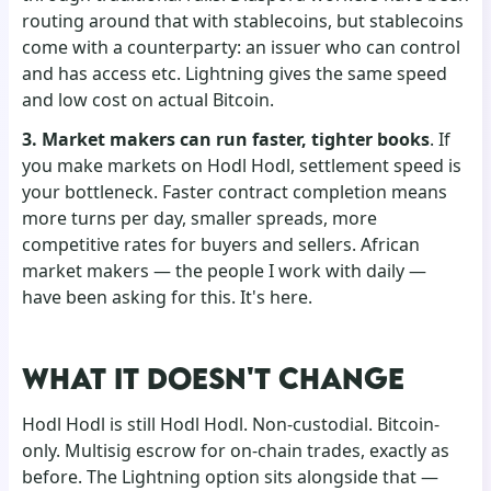
routing around that with stablecoins, but stablecoins
come with a counterparty: an issuer who can control
and has access etc. Lightning gives the same speed
and low cost on actual Bitcoin.
3. Market makers can run faster, tighter books
. If
you make markets on Hodl Hodl, settlement speed is
your bottleneck. Faster contract completion means
more turns per day, smaller spreads, more
competitive rates for buyers and sellers. African
market makers — the people I work with daily —
have been asking for this. It's here.
WHAT IT DOESN'T CHANGE
Hodl Hodl is still Hodl Hodl. Non-custodial. Bitcoin-
only. Multisig escrow for on-chain trades, exactly as
before. The Lightning option sits alongside that —