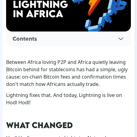
Contents
Between Africa loving P2P and Africa quietly leaving
Bitcoin behind for stablecoins has had a simple, ugly
cause: on-chain Bitcoin fees and confirmation times
don't match how Africans actually trade.
Lightning fixes that. And today, Lightning is live on
Hodl Hodl!
WHAT CHANGED