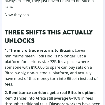
always existed, they just haven't existed on Bitcoin
rails.
Now they can.
THREE SHIFTS THIS ACTUALLY
UNLOCKS
1. The micro-trade returns to Bitcoin
. Lower
minimums mean Hodl Hodl is no longer just a
platform for serious-size P2P. It's a place where
someone with ₦10,000 to spare can buy sats on a
Bitcoin-only, non-custodial platform, and actually
have most of that money turn into Bitcoin instead of
fees.
2. Remittance corridors get a real Bitcoin option
.
Remittances into Africa still average 8–10% in fees
through traditional rails. Diaspora workers have been