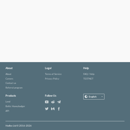
About
Legal
Help
About
Terms of Service
FAQ / Help
Careers
Privacy Policy
TESTNET
Contact us
Referral program
Products
Follow Us
English
Lend
Baltic Honeybadger
API
Hodlex Ltd © 2016-2026