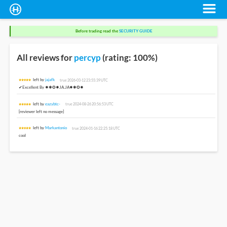
Before trading read the
SECURITY GUIDE
All reviews for
percyp
(rating: 100%)
left by
jajafk
true 2026-03-12 23:55:39 UTC
✔Excellent By ✸✱✪✹JA.JA✸✱✪✹
left by
eazybtc-
true 2024-08-26 20:56:53 UTC
[reviewer left no message]
left by
Markantonio
true 2024-01-16 22:25:18 UTC
cool