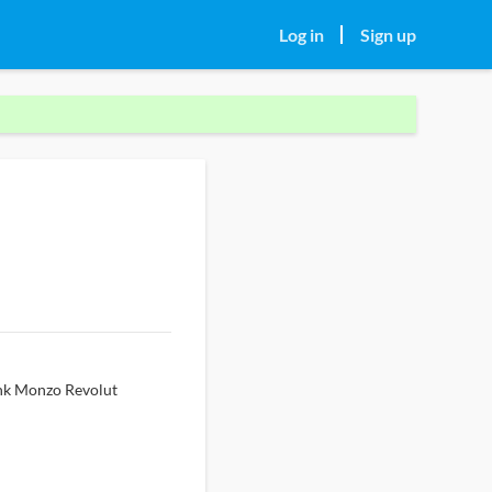
Log in
Sign up
ank Monzo Revolut