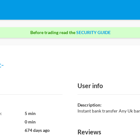
Before trading read the
SECURITY GUIDE
c-
User info
Description:
Instant bank transfer Any Uk b
:
5 min
0 min
674 days ago
Reviews