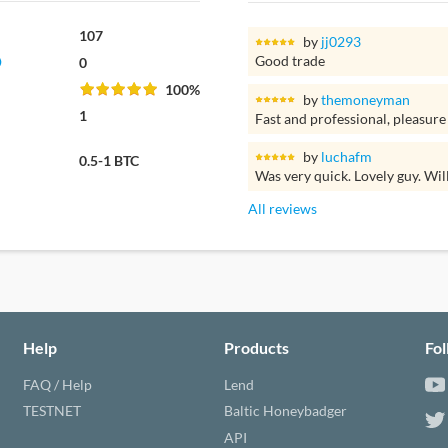
107
by
jj0293
Good trade
0
100%
by
themoneyman
1
Fast and professional, pleasure
by
luchafm
0.5-1 BTC
Was very quick. Lovely guy. Wil
All reviews
Help
Products
Fo
FAQ / Help
Lend
TESTNET
Baltic Honeybadger
API