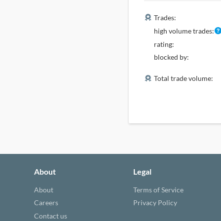
Trades:
high volume trades:
rating:
blocked by:
Total trade volume:
About
Legal
About
Terms of Service
Careers
Privacy Policy
Contact us