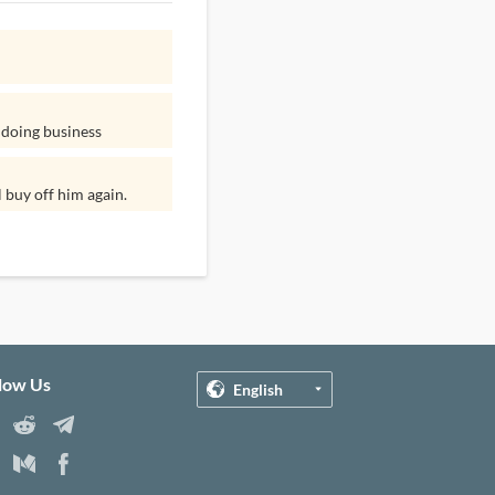
 doing business
l buy off him again.
llow Us
English