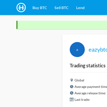
Buy BTC
Sell BTC
Lend
eazybt
e
Trading statistics
Global
Average payment time
Average release time:
Last trade: