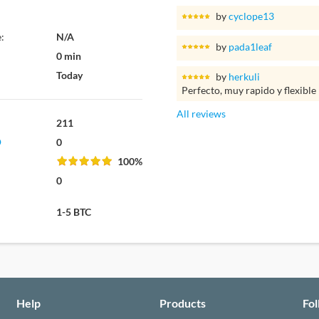
by
cyclope13
:
N/A
by
pada1leaf
0 min
Today
by
herkuli
Perfecto, muy rapido y flexible
All reviews
211
0
100%
0
1-5 BTC
Help
Products
Fo