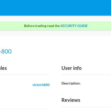
Before trading read the
SECURITY GUIDE
h-800
iles
User info
Description:
victorh800
Reviews