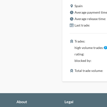
Spain
Average payment time
Average release time:
Last trade:
Trades:
high volume trades:
rating:
blocked by:
Total trade volume:
About
Legal