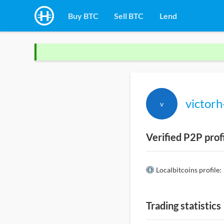
Buy BTC
Sell BTC
Lend
victor
v
Verified P2P prof
Localbitcoins profile:
Trading statistics