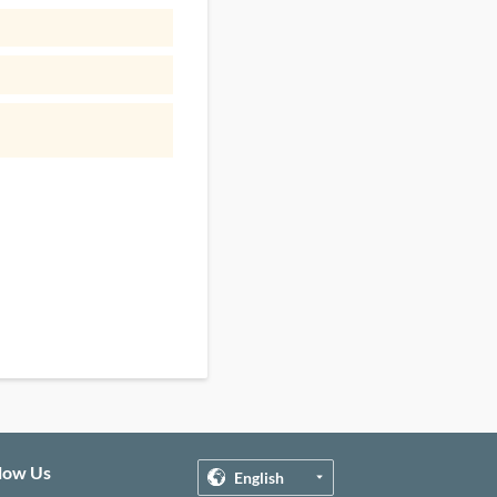
llow Us
English