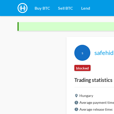
Buy BTC
Sell BTC
Lend
safehid
s
blocked
Trading statistics
Hungary
Average payment time
Average release time: