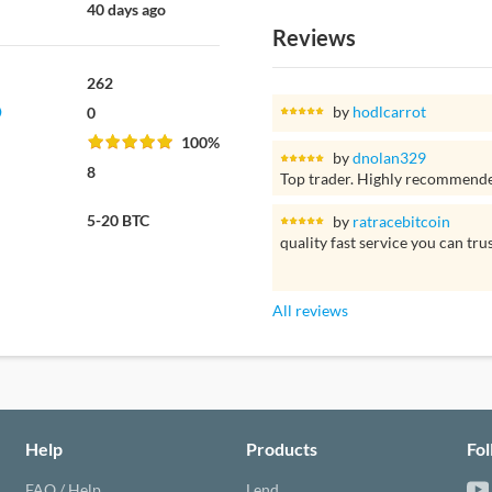
40 days ago
Reviews
262
by
hodlcarrot
0
100%
by
dnolan329
8
Top trader. Highly recommend
5-20 BTC
by
ratracebitcoin
quality fast service you can tru
All reviews
Help
Products
Fo
FAQ / Help
Lend