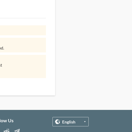
ed.
st
llow Us
English