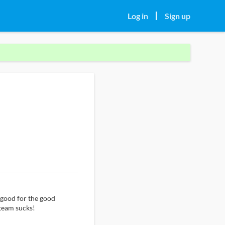
Log in
Sign up
 good for the good
 team sucks!