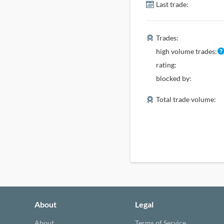
Last trade:
Trades:
high volume trades:
rating:
blocked by:
Total trade volume:
About
Legal
About
Terms of Service