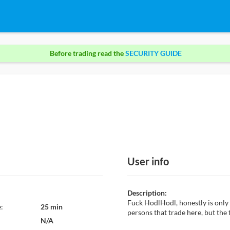
Before trading read the
SECURITY GUIDE
User info
Description:
Fuck HodlHodl, honestly is only
:
25 min
persons that trade here, but the
N/A