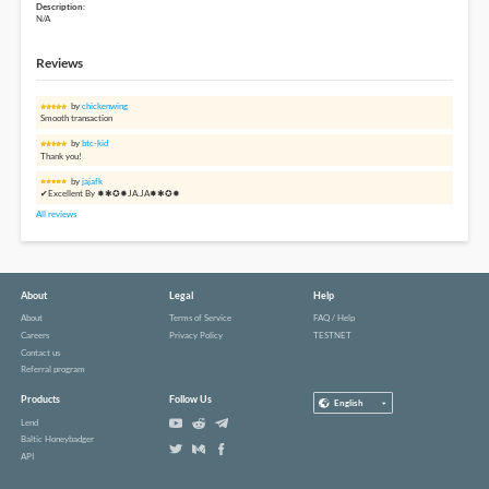
Description:
N/A
Reviews
by
chickenwing
Smooth transaction
by
btc-kid
Thank you!
by
jajafk
✔Excellent By ✸✱✪✹JA.JA✸✱✪✹
All reviews
About
Legal
Help
About
Terms of Service
FAQ / Help
Careers
Privacy Policy
TESTNET
Contact us
Referral program
Products
Follow Us
English
Lend
Baltic Honeybadger
API