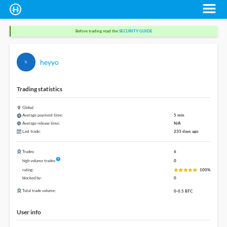
Before trading read the
SECURITY GUIDE
heyyo
h
Trading statistics
Global
Average payment time:
5 min
Average release time:
N/A
Last trade:
233 days ago
Trades:
6
high volume trades:
0
rating:
100%
blocked by:
0
Total trade volume:
0-0.5 BTC
User info