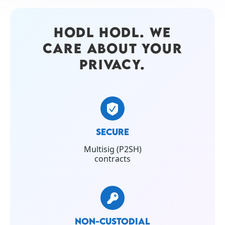
HODL HODL. WE
CARE ABOUT YOUR
PRIVACY.
SECURE
Multisig (P2SH)
contracts
NON-CUSTODIAL