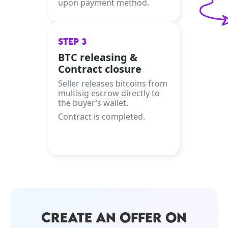
upon payment method.
STEP 3
BTC releasing &
Contract closure
Seller releases bitcoins from
multisig escrow directly to
the buyer’s wallet.
Contract is completed.
CREATE AN OFFER ON