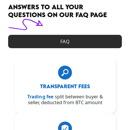
ANSWERS TO ALL YOUR
QUESTIONS ON OUR FAQ PAGE
FAQ
TRANSPARENT FEES
Trading fee
split between buyer &
seller, deducted from BTC amount