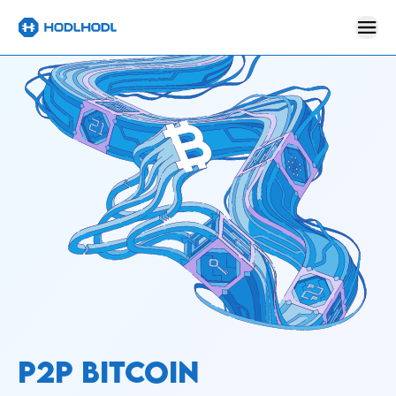
P2P BITCOIN