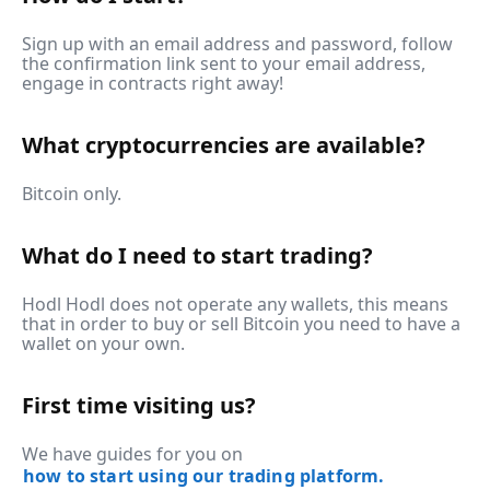
Sign up with an email address and password, follow
the confirmation link sent to your email address,
engage in contracts right away!
What cryptocurrencies are available?
Bitcoin only.
What do I need to start trading?
Hodl Hodl does not operate any wallets, this means
that in order to buy or sell Bitcoin you need to have a
wallet on your own.
First time visiting us?
We have guides for you on
how to start using our trading platform.