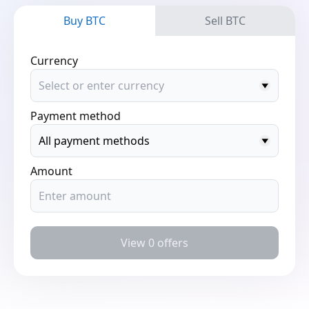
Buy BTC
Sell BTC
Currency
Payment method
Amount
View 0 offers