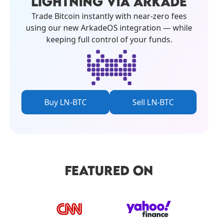
LIGHTNING VIA ARKADE
Trade Bitcoin instantly with near-zero fees
using our new ArkadeOS integration — while
keeping full control of your funds.
Buy LN-BTC
Sell LN-BTC
FEATURED ON