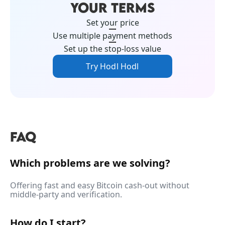
YOUR TERMS
Set your price
Use multiple payment methods
Set up the stop-loss value
Try Hodl Hodl
FAQ
Which problems are we solving?
Offering fast and easy Bitcoin cash-out without
middle-party and verification.
How do I start?