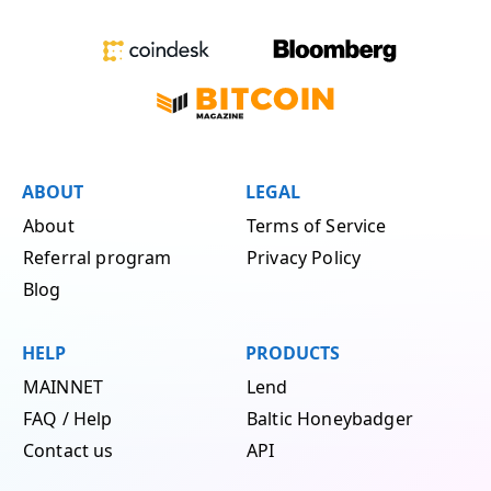
ABOUT
LEGAL
About
Terms of Service
Referral program
Privacy Policy
Blog
HELP
PRODUCTS
MAINNET
Lend
FAQ / Help
Baltic Honeybadger
Contact us
API