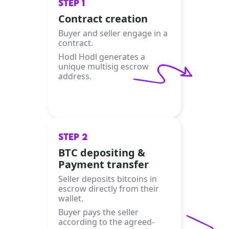
STEP 1
Contract creation
Buyer and seller engage in a
contract.
Hodl Hodl generates a
unique multisig escrow
address.
STEP 2
BTC depositing &
Payment transfer
Seller deposits bitcoins in
escrow directly from their
wallet.
Buyer pays the seller
according to the agreed-