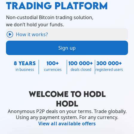
TRADING PLATFORM
Non-custodial Bitcoin trading solution,
we don’t hold your funds.
How it works?
Sign up
8 YEARS
100+
100 000+
300 000+
in business
currencies
deals closed
registered users
WELCOME TO HODL
HODL
Anonymous P2P deals on your terms. Trade globally.
Using any payment system. For any currency.
View all available offers