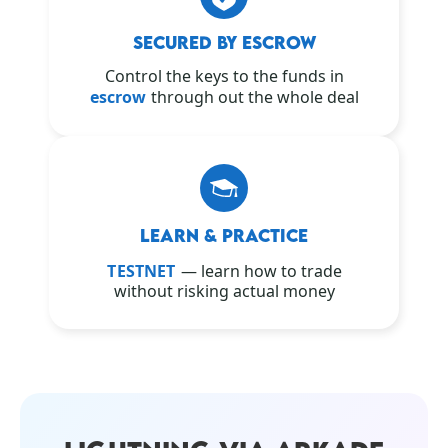
SECURED BY ESCROW
Control the keys to the funds in
escrow
through out the whole deal
LEARN & PRACTICE
TESTNET
— learn how to trade
without risking actual money