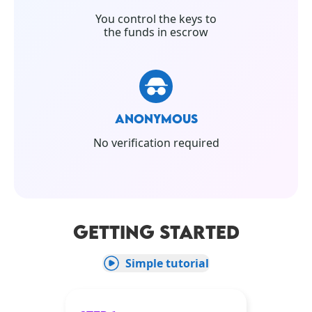
You control the keys to
the funds in escrow
ANONYMOUS
No verification required
GETTING STARTED
Simple tutorial